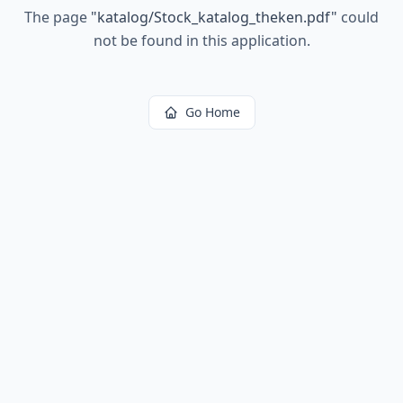
The page
"
katalog/Stock_katalog_theken.pdf
"
could
not be found in this application.
Go Home